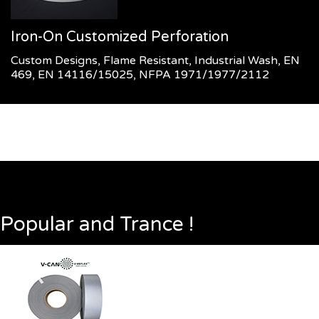
Iron-On Customized Perforation
Custom Designs, Flame Resistant, Industrial Wash, EN
469, EN 14116/15025, NFPA 1971/1977/2112
Popular and Trance !