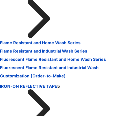
Flame Resistant and Home Wash Series
Flame Resistant and Industrial Wash Series
Fluorescent Flame Resistant and Home Wash Series
Fluorescent Flame Resistant and Industrial Wash
Customization (Order-to-Make)
IRON-ON REFLECTIVE TAPE
5