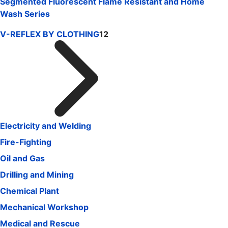
Segmented Fluorescent Flame Resistant and Home
Wash Series
V-REFLEX BY CLOTHING
12
Electricity and Welding
Fire-Fighting
Oil and Gas
Drilling and Mining
Chemical Plant
Mechanical Workshop
Medical and Rescue