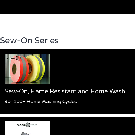
Sew-On Series
Sew-On, Flame Resistant and Home Wash
30~100+ Home Washing Cycles