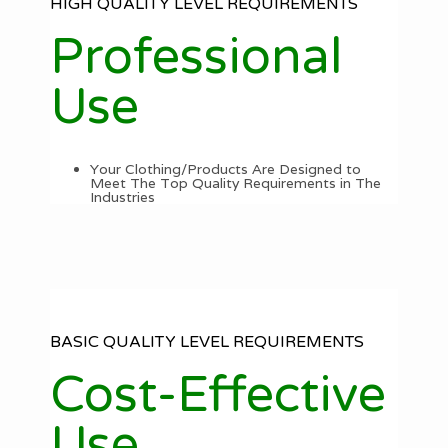
HIGH QUALITY LEVEL REQUIREMENTS
Professional
Use
Your Clothing/Products Are Designed to
Meet The Top Quality Requirements in The
Industries
BASIC QUALITY LEVEL REQUIREMENTS
Cost-Effective
Use