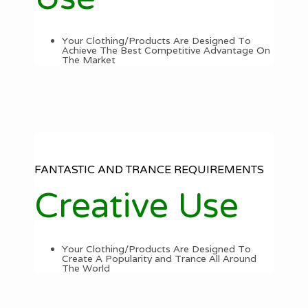
Your Clothing/Products Are Designed To
Achieve The Best Competitive Advantage On
The Market
FANTASTIC AND TRANCE REQUIREMENTS
Creative Use
Your Clothing/Products Are Designed To
Create A Popularity and Trance All Around
The World