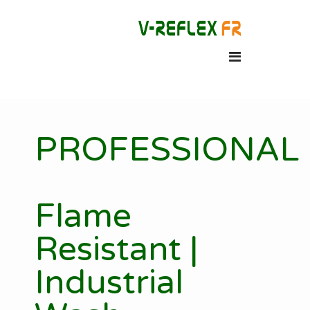
PROFESSIONAL
Flame
Resistant |
Industrial