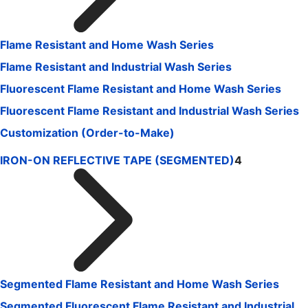
Flame Resistant and Home Wash Series
Flame Resistant and Industrial Wash Series
Fluorescent Flame Resistant and Home Wash Series
Fluorescent Flame Resistant and Industrial Wash Series
Customization (Order-to-Make)
IRON-ON REFLECTIVE TAPE (SEGMENTED)
4
Segmented Flame Resistant and Home Wash Series
Segmented Fluorescent Flame Resistant and Industrial