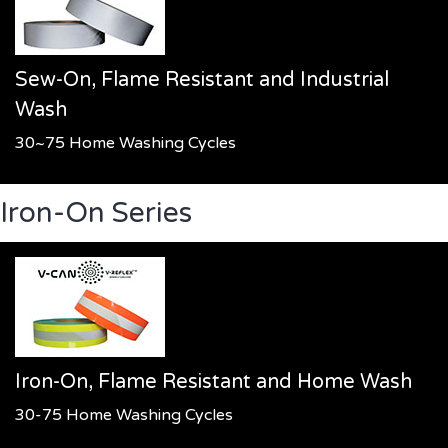
Sew-On, Flame Resistant and Industrial
Wash
30~75 Home Washing Cycles
Iron-On Series
Iron-On, Flame Resistant and Home Wash
30-75 Home Washing Cycles