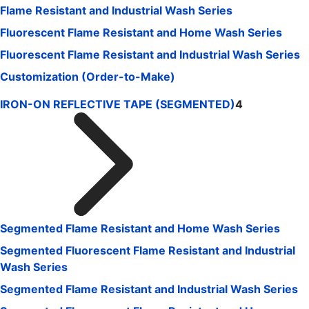
Flame Resistant and Industrial Wash Series
Fluorescent Flame Resistant and Home Wash Series
Fluorescent Flame Resistant and Industrial Wash Series
Customization (Order-to-Make)
IRON-ON REFLECTIVE TAPE (SEGMENTED)
4
Segmented Flame Resistant and Home Wash Series
Segmented Fluorescent Flame Resistant and Industrial
Wash Series
Segmented Flame Resistant and Industrial Wash Series