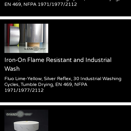
EN 469, NFPA 1971/1977/2112
Iron-On Flame Resistant and Industrial
Wash
Fluo Lime-Yellow, Silver Reflex, 30 Industrial Washing
Cycles, Tumble Drying, EN 469, NFPA
1971/1977/2112