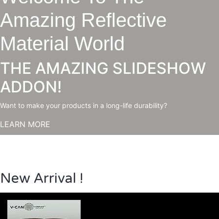
Amazing Reflective
Material World
THE AMAZING SLIDESHOW
ADDON!
Want to make your products in a long-life durability?
LEARN MORE
New Arrival !