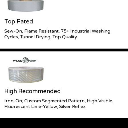
Top Rated
Sew-On, Flame Resistant, 75+ Industrial Washing
Cycles, Tunnel Drying, Top Quality
High Recommended
Iron-On, Custom Segmented Pattern, High Visible,
Fluorescent Lime-Yellow, Silver Reflex