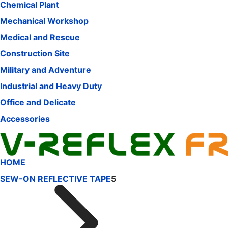
Chemical Plant
Mechanical Workshop
Medical and Rescue
Construction Site
Military and Adventure
Industrial and Heavy Duty
Office and Delicate
Accessories
HOME
SEW-ON REFLECTIVE TAPE
5