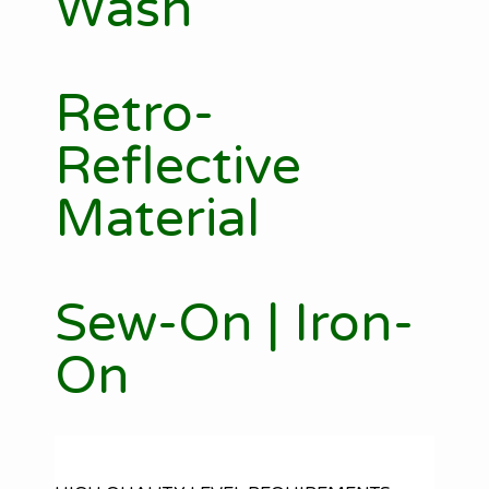
Wash
Retro-
Reflective
Material
Sew-On | Iron-
On