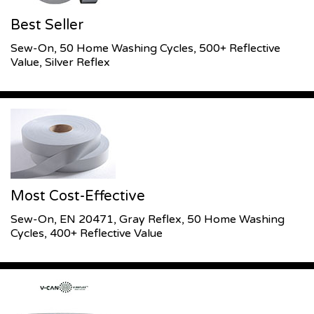
Best Seller
Sew-On, 50 Home Washing Cycles, 500+ Reflective
Value, Silver Reflex
Most Cost-Effective
Sew-On, EN 20471, Gray Reflex, 50 Home Washing
Cycles, 400+ Reflective Value