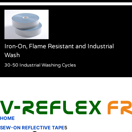
Iron-On, Flame Resistant and Industrial
Wash
30-50 Industrial Washing Cycles
HOME
SEW-ON REFLECTIVE TAPE
5