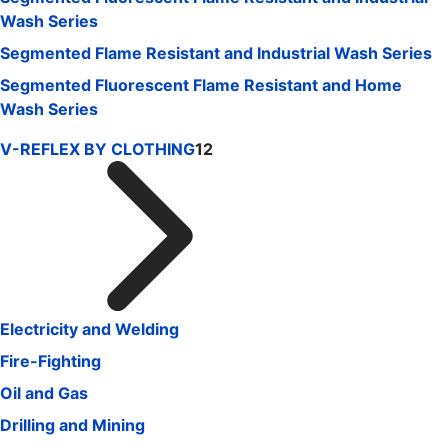
Wash Series
Segmented Flame Resistant and Industrial Wash Series
Segmented Fluorescent Flame Resistant and Home
Wash Series
V-REFLEX BY CLOTHING
12
Electricity and Welding
Fire-Fighting
Oil and Gas
Drilling and Mining