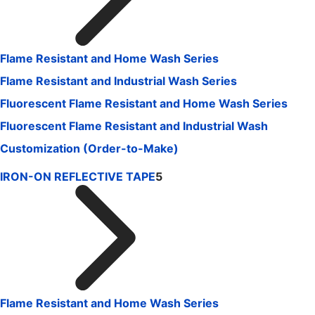
Flame Resistant and Home Wash Series
Flame Resistant and Industrial Wash Series
Fluorescent Flame Resistant and Home Wash Series
Fluorescent Flame Resistant and Industrial Wash
Customization (Order-to-Make)
IRON-ON REFLECTIVE TAPE
5
Flame Resistant and Home Wash Series