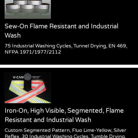
Sew-On Flame Resistant and Industrial
Wash
75 Industrial Washing Cycles, Tunnel Drying, EN 469,
NFPA 1971/1977/2112
Iron-On, High Visible, Segmented, Flame
Resistant and Industrial Wash
Custom Segmented Pattern, Fluo Lime-Yellow, Silver
Reflex, 30 Industrial Washing Cycles, Tumble Drying,