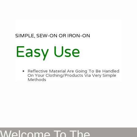
SIMPLE, SEW-ON OR IRON-ON
Easy Use
Reflective Material Are Going To Be Handled
On Your Clothing/Products Via Very Simple
Methods
Welcome To The