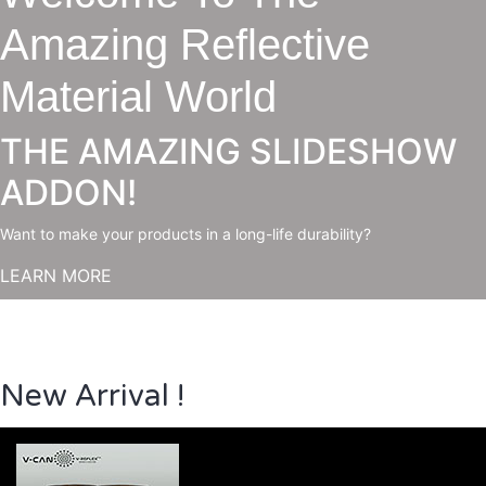
Amazing Reflective
Material World
THE AMAZING SLIDESHOW
ADDON!
Want to make your products in a long-life durability?
LEARN MORE
New Arrival !