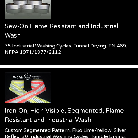
Sew-On Flame Resistant and Industrial
Wash
75 Industrial Washing Cycles, Tunnel Drying, EN 469,
NFPA 1971/1977/2112
Iron-On, High Visible, Segmented, Flame
Resistant and Industrial Wash
Custom Segmented Pattern, Fluo Lime-Yellow, Silver
Reflex, 30 Industrial Washing Cycles, Tumble Drying,