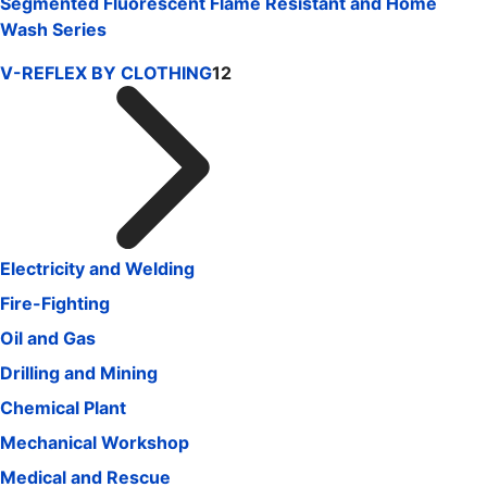
Segmented Fluorescent Flame Resistant and Home
Wash Series
V-REFLEX BY CLOTHING
12
Electricity and Welding
Fire-Fighting
Oil and Gas
Drilling and Mining
Chemical Plant
Mechanical Workshop
Medical and Rescue