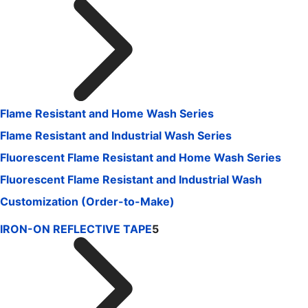
Flame Resistant and Home Wash Series
Flame Resistant and Industrial Wash Series
Fluorescent Flame Resistant and Home Wash Series
Fluorescent Flame Resistant and Industrial Wash
Customization (Order-to-Make)
IRON-ON REFLECTIVE TAPE
5