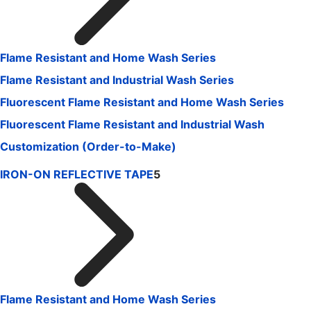
Flame Resistant and Home Wash Series
Flame Resistant and Industrial Wash Series
Fluorescent Flame Resistant and Home Wash Series
Fluorescent Flame Resistant and Industrial Wash
Customization (Order-to-Make)
IRON-ON REFLECTIVE TAPE
5
Flame Resistant and Home Wash Series