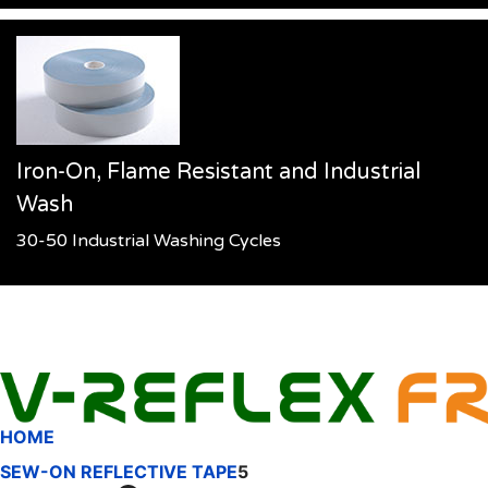
Iron-On, Flame Resistant and Industrial
Wash
30-50 Industrial Washing Cycles
HOME
SEW-ON REFLECTIVE TAPE
5