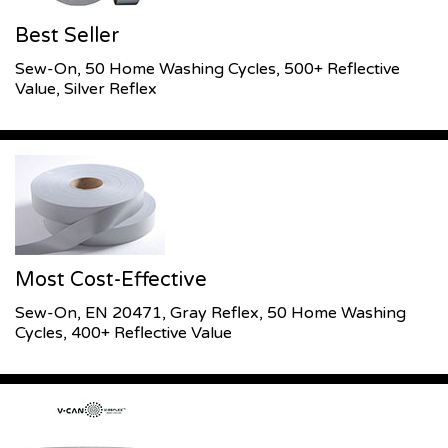
Best Seller
Sew-On, 50 Home Washing Cycles, 500+ Reflective
Value, Silver Reflex
Most Cost-Effective
Sew-On, EN 20471, Gray Reflex, 50 Home Washing
Cycles, 400+ Reflective Value