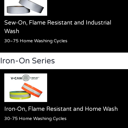
Sew-On, Flame Resistant and Industrial
Wash
30~75 Home Washing Cycles
Iron-On Series
Iron-On, Flame Resistant and Home Wash
30-75 Home Washing Cycles