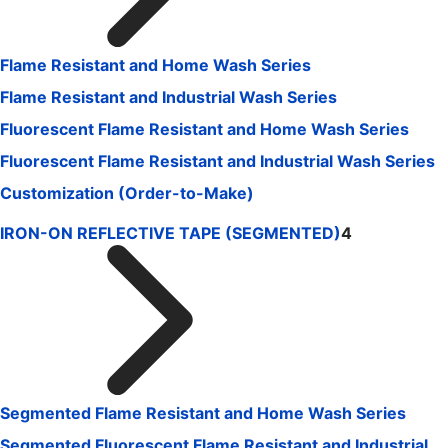
Flame Resistant and Home Wash Series
Flame Resistant and Industrial Wash Series
Fluorescent Flame Resistant and Home Wash Series
Fluorescent Flame Resistant and Industrial Wash Series
Customization (Order-to-Make)
IRON-ON REFLECTIVE TAPE (SEGMENTED)
4
Segmented Flame Resistant and Home Wash Series
Segmented Fluorescent Flame Resistant and Industrial