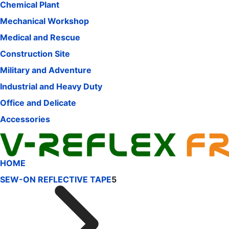
Chemical Plant
Mechanical Workshop
Medical and Rescue
Construction Site
Military and Adventure
Industrial and Heavy Duty
Office and Delicate
Accessories
HOME
SEW-ON REFLECTIVE TAPE
5