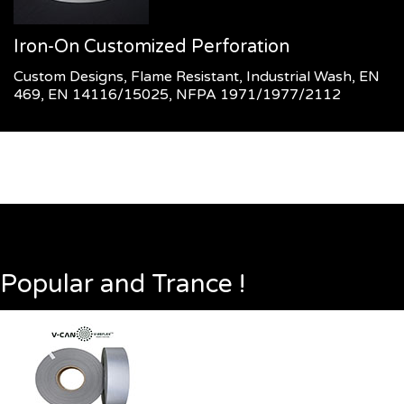
Iron-On Customized Perforation
Custom Designs, Flame Resistant, Industrial Wash, EN
469, EN 14116/15025, NFPA 1971/1977/2112
Popular and Trance !