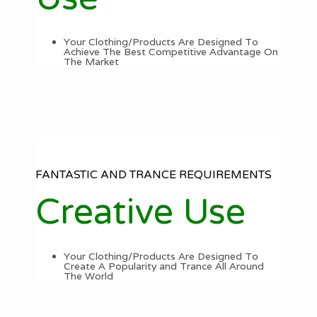
Your Clothing/Products Are Designed To
Achieve The Best Competitive Advantage On
The Market
FANTASTIC AND TRANCE REQUIREMENTS
Creative Use
Your Clothing/Products Are Designed To
Create A Popularity and Trance All Around
The World