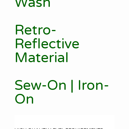
Wash
Retro-
Reflective
Material
Sew-On | Iron-
On