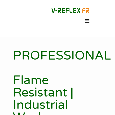
PROFESSIONAL
Flame
Resistant |
Industrial