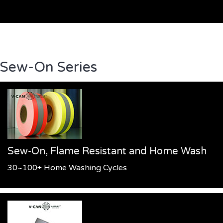
Sew-On Series
Sew-On, Flame Resistant and Home Wash
30~100+ Home Washing Cycles