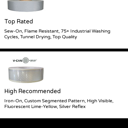
Top Rated
Sew-On, Flame Resistant, 75+ Industrial Washing
Cycles, Tunnel Drying, Top Quality
High Recommended
Iron-On, Custom Segmented Pattern, High Visible,
Fluorescent Lime-Yellow, Silver Reflex