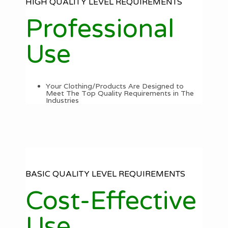
HIGH QUALITY LEVEL REQUIREMENTS
Professional
Use
Your Clothing/Products Are Designed to
Meet The Top Quality Requirements in The
Industries
BASIC QUALITY LEVEL REQUIREMENTS
Cost-Effective
Use