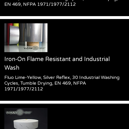
EN 469, NFPA 1971/1977/2112
Iron-On Flame Resistant and Industrial
Wash
Fluo Lime-Yellow, Silver Reflex, 30 Industrial Washing
Cycles, Tumble Drying, EN 469, NFPA
1971/1977/2112