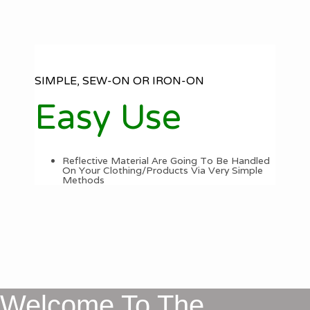
SIMPLE, SEW-ON OR IRON-ON
Easy Use
Reflective Material Are Going To Be Handled
On Your Clothing/Products Via Very Simple
Methods
Welcome To The