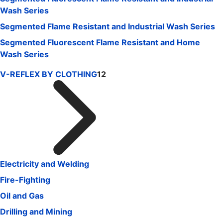
Wash Series
Segmented Flame Resistant and Industrial Wash Series
Segmented Fluorescent Flame Resistant and Home
Wash Series
V-REFLEX BY CLOTHING
12
Electricity and Welding
Fire-Fighting
Oil and Gas
Drilling and Mining