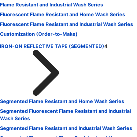
Flame Resistant and Industrial Wash Series
Fluorescent Flame Resistant and Home Wash Series
Fluorescent Flame Resistant and Industrial Wash Series
Customization (Order-to-Make)
IRON-ON REFLECTIVE TAPE (SEGMENTED)
4
Segmented Flame Resistant and Home Wash Series
Segmented Fluorescent Flame Resistant and Industrial
Wash Series
Segmented Flame Resistant and Industrial Wash Series