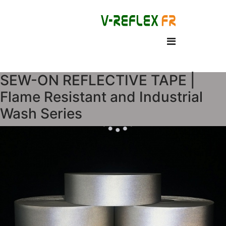
SEW-ON REFLECTIVE TAPE |
Flame Resistant and Industrial
Wash Series