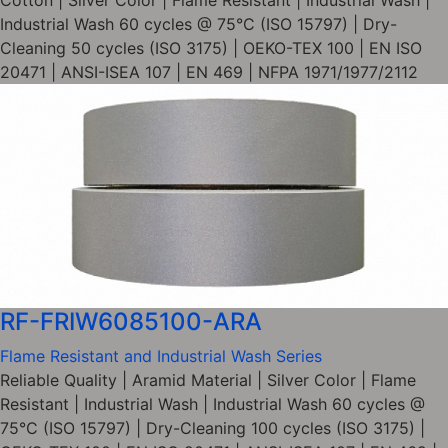
Cotton | Silver Color | Flame Resistant | Industrial Wash |
Industrial Wash 60 cycles @ 75°C (ISO 15797) | Dry-
Cleaning 50 cycles (ISO 3175) | OEKO-TEX 100 | EN ISO
20471 | ANSI-ISEA 107 | EN 469 | NFPA 1971/1977/2112
RF-FRIW6085100-ARA
Flame Resistant and Industrial Wash Series
Reliable Quality | Aramid Material | Silver Color | Flame
Resistant | Industrial Wash | Industrial Wash 60 cycles @
75°C (ISO 15797) | Dry-Cleaning 100 cycles (ISO 3175) |