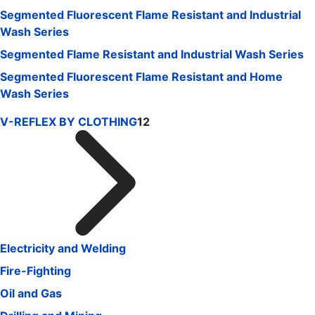
Segmented Fluorescent Flame Resistant and Industrial
Wash Series
Segmented Flame Resistant and Industrial Wash Series
Segmented Fluorescent Flame Resistant and Home
Wash Series
V-REFLEX BY CLOTHING
12
Electricity and Welding
Fire-Fighting
Oil and Gas