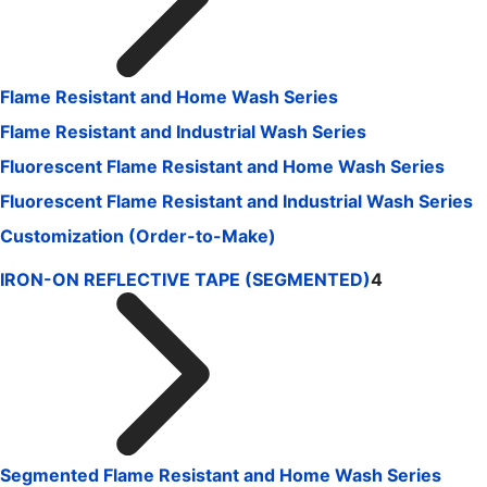
Flame Resistant and Home Wash Series
Flame Resistant and Industrial Wash Series
Fluorescent Flame Resistant and Home Wash Series
Fluorescent Flame Resistant and Industrial Wash Series
Customization (Order-to-Make)
IRON-ON REFLECTIVE TAPE (SEGMENTED)
4
Segmented Flame Resistant and Home Wash Series