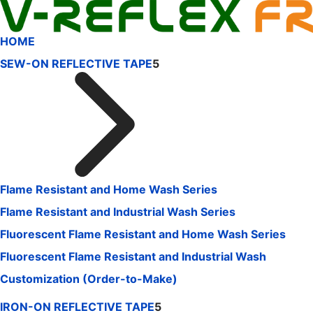
HOME
SEW-ON REFLECTIVE TAPE
5
Flame Resistant and Home Wash Series
Flame Resistant and Industrial Wash Series
Fluorescent Flame Resistant and Home Wash Series
Fluorescent Flame Resistant and Industrial Wash
Customization (Order-to-Make)
IRON-ON REFLECTIVE TAPE
5