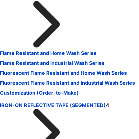
Flame Resistant and Home Wash Series
Flame Resistant and Industrial Wash Series
Fluorescent Flame Resistant and Home Wash Series
Fluorescent Flame Resistant and Industrial Wash Series
Customization (Order-to-Make)
IRON-ON REFLECTIVE TAPE (SEGMENTED)
4