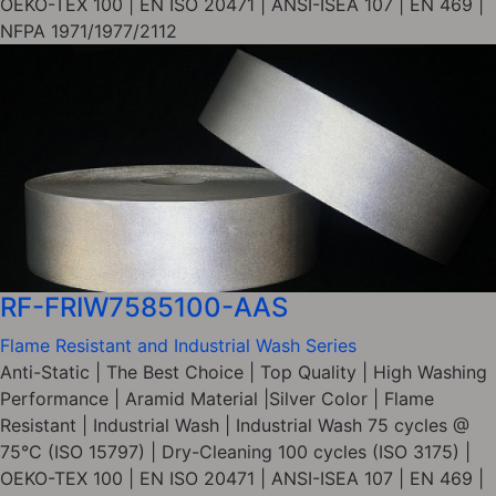
OEKO-TEX 100 | EN ISO 20471 | ANSI-ISEA 107 | EN 469 |
NFPA 1971/1977/2112
RF-FRIW7585100-AAS
Flame Resistant and Industrial Wash Series
Anti-Static | The Best Choice | Top Quality | High Washing
Performance | Aramid Material |Silver Color | Flame
Resistant | Industrial Wash | Industrial Wash 75 cycles @
75°C (ISO 15797) | Dry-Cleaning 100 cycles (ISO 3175) |
OEKO-TEX 100 | EN ISO 20471 | ANSI-ISEA 107 | EN 469 |