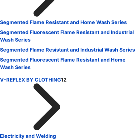
Segmented Flame Resistant and Home Wash Series
Segmented Fluorescent Flame Resistant and Industrial
Wash Series
Segmented Flame Resistant and Industrial Wash Series
Segmented Fluorescent Flame Resistant and Home
Wash Series
V-REFLEX BY CLOTHING
12
Electricity and Welding