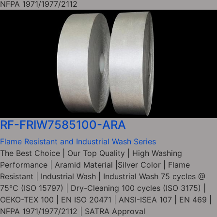
NFPA 1971/1977/2112
RF-FRIW7585100-ARA
Flame Resistant and Industrial Wash Series
The Best Choice | Our Top Quality | High Washing
Performance | Aramid Material |Silver Color | Flame
Resistant | Industrial Wash | Industrial Wash 75 cycles @
75°C (ISO 15797) | Dry-Cleaning 100 cycles (ISO 3175) |
OEKO-TEX 100 | EN ISO 20471 | ANSI-ISEA 107 | EN 469 |
NFPA 1971/1977/2112 | SATRA Approval