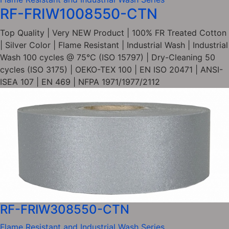
RF-FRIW1008550-CTN
Top Quality | Very NEW Product | 100% FR Treated Cotton
| Silver Color | Flame Resistant | Industrial Wash | Industrial
Wash 100 cycles @ 75°C (ISO 15797) | Dry-Cleaning 50
cycles (ISO 3175) | OEKO-TEX 100 | EN ISO 20471 | ANSI-
ISEA 107 | EN 469 | NFPA 1971/1977/2112
RF-FRIW308550-CTN
Flame Resistant and Industrial Wash Series