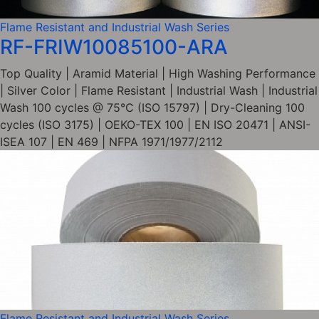
Flame Resistant and Industrial Wash Series
RF-FRIW10085100-ARA
Top Quality | Aramid Material | High Washing Performance
| Silver Color | Flame Resistant | Industrial Wash | Industrial
Wash 100 cycles @ 75°C (ISO 15797) | Dry-Cleaning 100
cycles (ISO 3175) | OEKO-TEX 100 | EN ISO 20471 | ANSI-
ISEA 107 | EN 469 | NFPA 1971/1977/2112
Flame Resistant and Industrial Wash Series