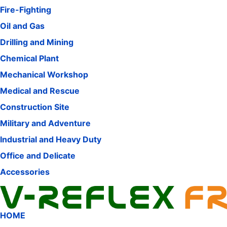
Fire-Fighting
Oil and Gas
Drilling and Mining
Chemical Plant
Mechanical Workshop
Medical and Rescue
Construction Site
Military and Adventure
Industrial and Heavy Duty
Office and Delicate
Accessories
HOME