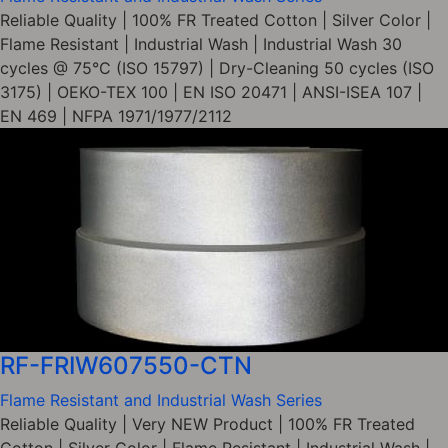
Reliable Quality | 100% FR Treated Cotton | Silver Color |
Flame Resistant | Industrial Wash | Industrial Wash 30
cycles @ 75°C (ISO 15797) | Dry-Cleaning 50 cycles (ISO
3175) | OEKO-TEX 100 | EN ISO 20471 | ANSI-ISEA 107 |
EN 469 | NFPA 1971/1977/2112
RF-FRIW607550-CTN
Flame Resistant and Industrial Wash Series
Reliable Quality | Very NEW Product | 100% FR Treated