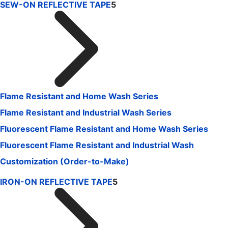
SEW-ON REFLECTIVE TAPE
5
Flame Resistant and Home Wash Series
Flame Resistant and Industrial Wash Series
Fluorescent Flame Resistant and Home Wash Series
Fluorescent Flame Resistant and Industrial Wash
Customization (Order-to-Make)
IRON-ON REFLECTIVE TAPE
5