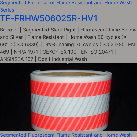
Segmented Fluorescent Flame Resistant and Home Wash
Series
TF-FRHW506025R-HV1
Bi-color | Segmented Slant Right | Fluorescent Lime Yellow
and Silver | Flame Resistant | Home Wash 50 cycles @
60°C (ISO 6330) | Dry-Cleaning 30 cycles (ISO 3175) | EN
469 | NFPA 1971 | OEKO-TEX 100 | EN ISO 20471 |
ANSI/ISEA 107 | Don't Industrial Wash
Segmented Fluorescent Flame Resistant and Home Wash