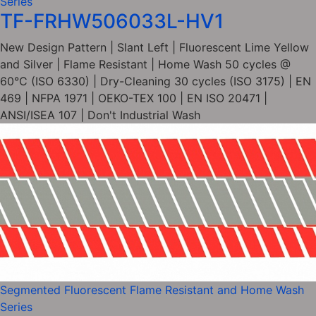
Series
TF-FRHW506033L-HV1
New Design Pattern | Slant Left | Fluorescent Lime Yellow
and Silver | Flame Resistant | Home Wash 50 cycles @
60°C (ISO 6330) | Dry-Cleaning 30 cycles (ISO 3175) | EN
469 | NFPA 1971 | OEKO-TEX 100 | EN ISO 20471 |
ANSI/ISEA 107 | Don't Industrial Wash
Segmented Fluorescent Flame Resistant and Home Wash
Series