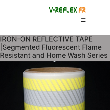
IRON-ON REFLECTIVE TAPE
|Segmented Fluorescent Flame
Resistant and Home Wash Series