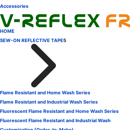
Accessories
HOME
SEW-ON REFLECTIVE TAPE
5
Flame Resistant and Home Wash Series
Flame Resistant and Industrial Wash Series
Fluorescent Flame Resistant and Home Wash Series
Fluorescent Flame Resistant and Industrial Wash
Customization (Order-to-Make)