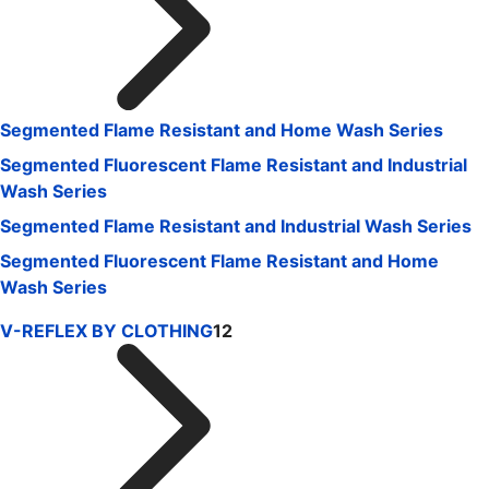
Segmented Flame Resistant and Home Wash Series
Segmented Fluorescent Flame Resistant and Industrial
Wash Series
Segmented Flame Resistant and Industrial Wash Series
Segmented Fluorescent Flame Resistant and Home
Wash Series
V-REFLEX BY CLOTHING
12