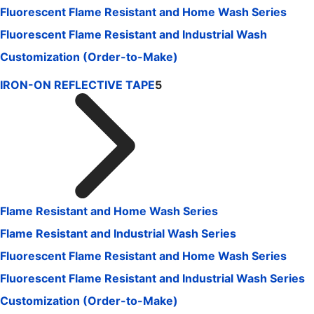
Fluorescent Flame Resistant and Home Wash Series
Fluorescent Flame Resistant and Industrial Wash
Customization (Order-to-Make)
IRON-ON REFLECTIVE TAPE
5
Flame Resistant and Home Wash Series
Flame Resistant and Industrial Wash Series
Fluorescent Flame Resistant and Home Wash Series
Fluorescent Flame Resistant and Industrial Wash Series
Customization (Order-to-Make)