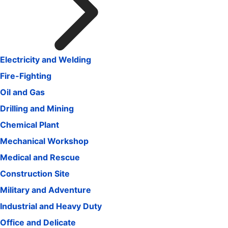
Electricity and Welding
Fire-Fighting
Oil and Gas
Drilling and Mining
Chemical Plant
Mechanical Workshop
Medical and Rescue
Construction Site
Military and Adventure
Industrial and Heavy Duty
Office and Delicate