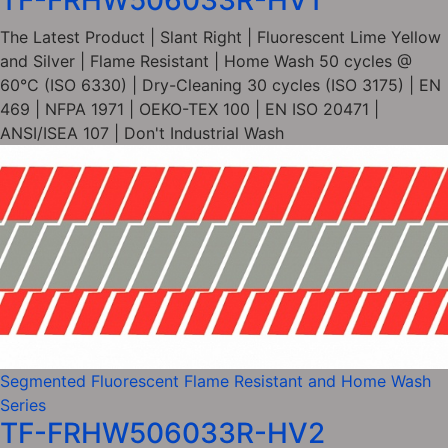
TF-FRHW506033R-HV1
The Latest Product | Slant Right | Fluorescent Lime Yellow
and Silver | Flame Resistant | Home Wash 50 cycles @
60°C (ISO 6330) | Dry-Cleaning 30 cycles (ISO 3175) | EN
469 | NFPA 1971 | OEKO-TEX 100 | EN ISO 20471 |
ANSI/ISEA 107 | Don't Industrial Wash
Segmented Fluorescent Flame Resistant and Home Wash
Series
TF-FRHW506033R-HV2