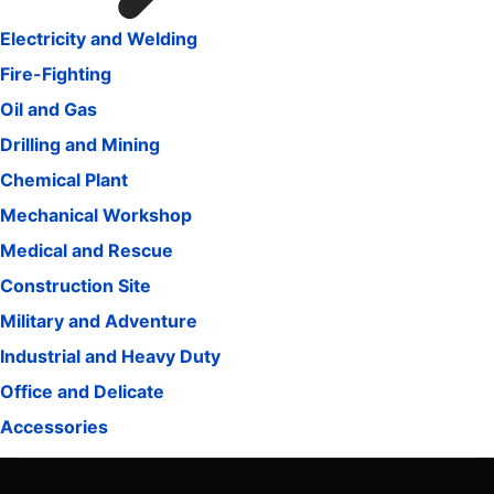
Electricity and Welding
Fire-Fighting
Oil and Gas
Drilling and Mining
Chemical Plant
Mechanical Workshop
Medical and Rescue
Construction Site
Military and Adventure
Industrial and Heavy Duty
Office and Delicate
Accessories