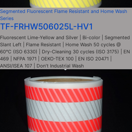
Segmented Fluorescent Flame Resistant and Home Wash
Series
TF-FRHW506025L-HV1
Fluorescent Lime-Yellow and Silver | Bi-color | Segmented
Slant Left | Flame Resistant | Home Wash 50 cycles @
60°C (ISO 6330) | Dry-Cleaning 30 cycles (ISO 3175) | EN
469 | NFPA 1971 | OEKO-TEX 100 | EN ISO 20471 |
ANSI/ISEA 107 | Don't Industrial Wash