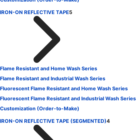
IRON-ON REFLECTIVE TAPE
5
Flame Resistant and Home Wash Series
Flame Resistant and Industrial Wash Series
Fluorescent Flame Resistant and Home Wash Series
Fluorescent Flame Resistant and Industrial Wash Series
Customization (Order-to-Make)
IRON-ON REFLECTIVE TAPE (SEGMENTED)
4