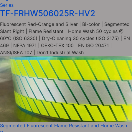
Series
TF-FRHW506025R-HV2
Fluorescent Red-Orange and Silver | Bi-color | Segmented
Slant Right | Flame Resistant | Home Wash 50 cycles @
60°C (ISO 6330) | Dry-Cleaning 30 cycles (ISO 3175) | EN
469 | NFPA 1971 | OEKO-TEX 100 | EN ISO 20471 |
ANSI/ISEA 107 | Don't Industrial Wash
Segmented Fluorescent Flame Resistant and Home Wash