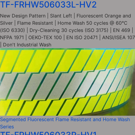
TF-FRHW506033L-HV2
New Design Pattern | Slant Left | Fluorescent Orange and
Silver | Flame Resistant | Home Wash 50 cycles @ 60°C
(ISO 6330) | Dry-Cleaning 30 cycles (ISO 3175) | EN 469 |
NFPA 1971 | OEKO-TEX 100 | EN ISO 20471 | ANSI/ISEA 107
| Don't Industrial Wash
Segmented Fluorescent Flame Resistant and Home Wash
Series