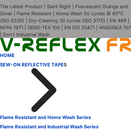
The Latest Product | Slant Right | Fluorescent Orange and
Silver | Flame Resistant | Home Wash 50 cycles @ 60°C
(ISO 6330) | Dry-Cleaning 30 cycles (ISO 3175) | EN 469 |
NFPA 1971 | OEKO-TEX 100 | EN ISO 20471 | ANSI/ISEA 107
| Don't Industrial Wash
HOME
SEW-ON REFLECTIVE TAPE
5
Flame Resistant and Home Wash Series
Flame Resistant and Industrial Wash Series