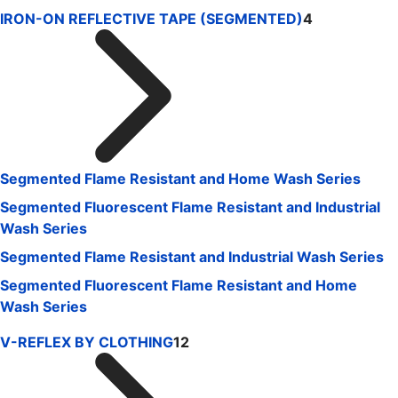
IRON-ON REFLECTIVE TAPE (SEGMENTED)
4
Segmented Flame Resistant and Home Wash Series
Segmented Fluorescent Flame Resistant and Industrial
Wash Series
Segmented Flame Resistant and Industrial Wash Series
Segmented Fluorescent Flame Resistant and Home
Wash Series
V-REFLEX BY CLOTHING
12