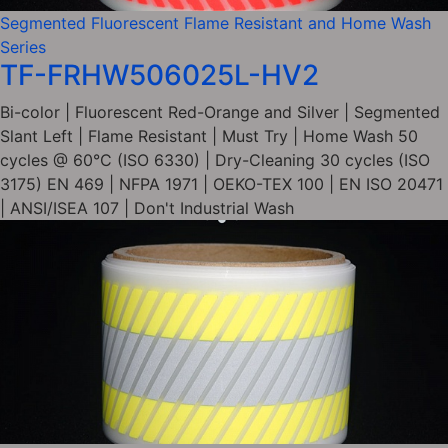
Segmented Fluorescent Flame Resistant and Home Wash
Series
TF-FRHW506025L-HV2
Bi-color | Fluorescent Red-Orange and Silver | Segmented
Slant Left | Flame Resistant | Must Try | Home Wash 50
cycles @ 60°C (ISO 6330) | Dry-Cleaning 30 cycles (ISO
3175) EN 469 | NFPA 1971 | OEKO-TEX 100 | EN ISO 20471
| ANSI/ISEA 107 | Don't Industrial Wash