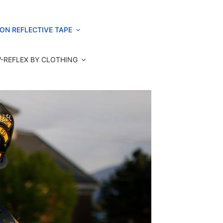
ON REFLECTIVE TAPE
V-REFLEX BY CLOTHING