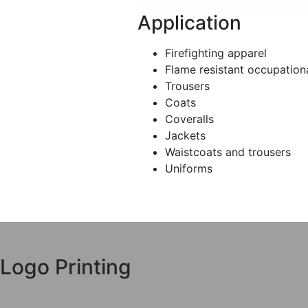
Application
Firefighting apparel
Flame resistant occupation
Trousers
Coats
Coveralls
Jackets
Waistcoats and trousers
Uniforms
Logo Printing