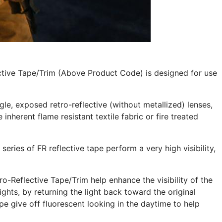
ctive Tape/Trim (Above Product Code) is designed for use
le, exposed retro-reflective (without metallized) lenses,
inherent flame resistant textile fabric or fire treated
 series of FR reflective tape perform a very high visibility,
-Reflective Tape/Trim help enhance the visibility of the
ghts, by returning the light back toward the original
pe give off fluorescent looking in the daytime to help