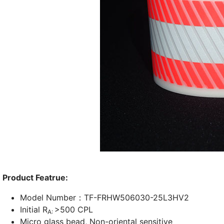
Product Featrue:
Model Number：TF-FRHW506030-25L3HV2
Initial R
>500 CPL
A:
Micro glass bead, Non-oriental sensitive