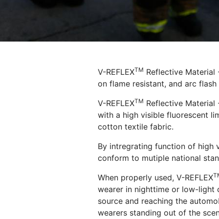
TM
V-REFLEX
Reflective Material
on flame resistant, and arc flash
TM
V-REFLEX
Reflective Material 
with a high visible fluorescent l
cotton textile fabric.
By intregrating function of high v
conform to mutiple national stan
T
When properly used, V-REFLEX
wearer in nighttime or low-light 
source and reaching the automobil
wearers standing out of the scen