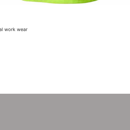
al work wear