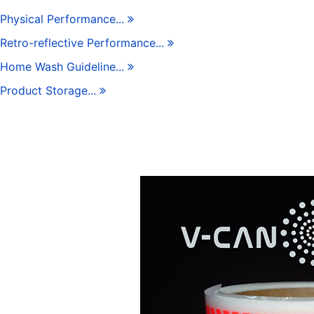
Physical Performance...
Retro-reflective Performance...
Home Wash Guideline...
Product Storage...