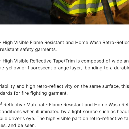
 - High Visible Flame Resistant and Home Wash Retro-Refle
 resistant safety garments.
- High Visible Reflective Tape/Trim is composed of wide ang
ime-yellow or fluorescent orange layer, bonding to a durable 
isbility and high retro-reflectivity on the same surface, this
dards for fire fighting garment.
M
Reflective Material - Flame Resistant and Home Wash Retro
conditions when illuminated by a light source such as headli
e driver's eye. The high visible part on retro-reflective ta
es, and be seen.