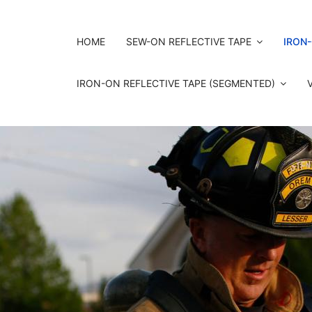
HOME
SEW-ON REFLECTIVE TAPE
IRON-
IRON-ON REFLECTIVE TAPE (SEGMENTED)