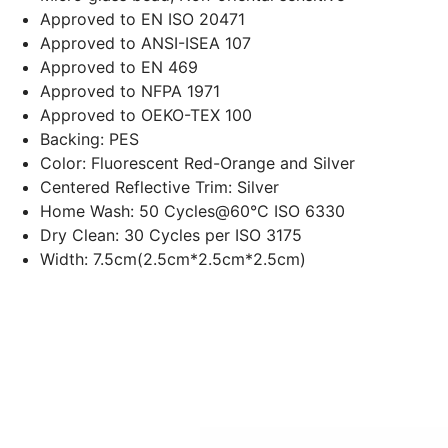
Approved to EN ISO 20471
Approved to ANSI-ISEA 107
Approved to EN 469
Approved to NFPA 1971
Approved to OEKO-TEX 100
Backing: PES
Color: Fluorescent Red-Orange and Silver
Centered Reflective Trim: Silver
Home Wash: 50
Cycles@60°C
ISO 6330
Dry Clean: 30 Cycles per ISO 3175
Width: 7.5cm(2.5cm*2.5cm*2.5cm)