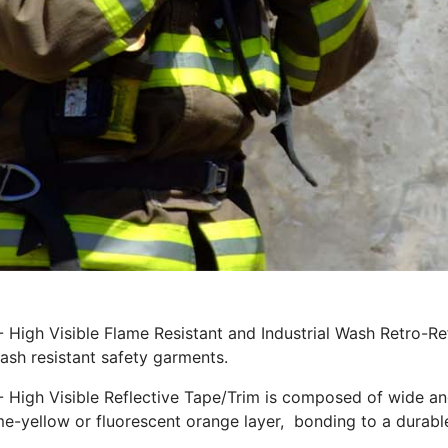
 - High Visible Flame Resistant and Industrial Wash Retro-R
lash resistant safety garments.
- High Visible Reflective Tape/Trim is composed of wide ang
ime-yellow or fluorescent orange layer, bonding to a durable 