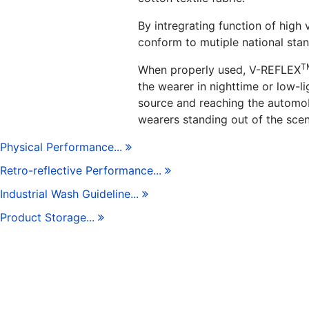
By intregrating function of high v
conform to mutiple national stan
T
When properly used, V-REFLEX
the wearer in nighttime or low-li
source and reaching the automobil
wearers standing out of the scen
Physical Performance...
Retro-reflective Performance...
Industrial Wash Guideline...
Product Storage...