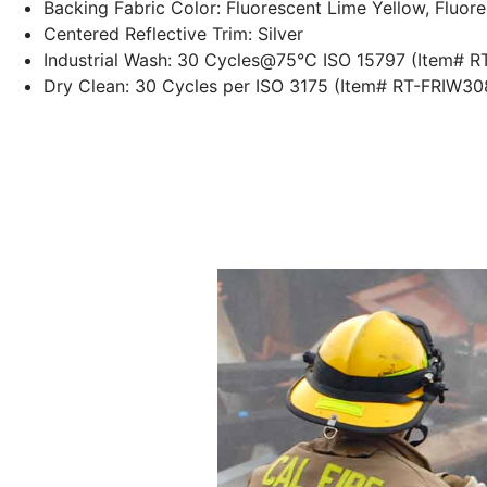
Backing Fabric Color: Fluorescent Lime Yellow, Fluor
Centered Reflective Trim: Silver
Industrial Wash: 30
Cycles@75°C
ISO 15797 (Item# 
Dry Clean: 30 Cycles per ISO 3175 (Item# RT-FRIW