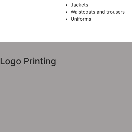
Jackets
Waistcoats and trousers
Uniforms
Logo Printing