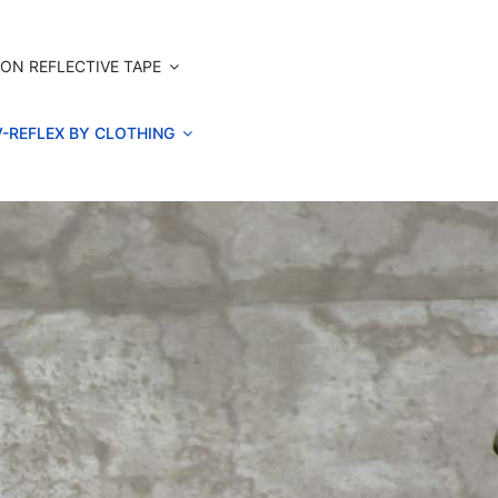
ON REFLECTIVE TAPE
V-REFLEX BY CLOTHING