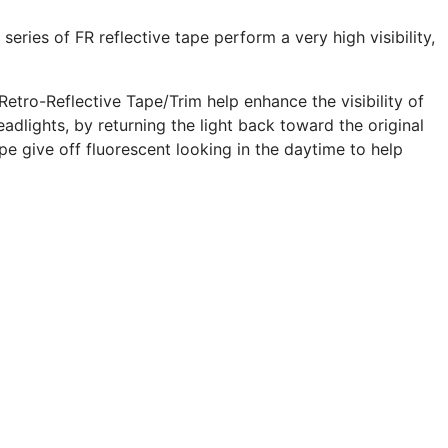
 series of FR reflective tape perform a very high visibility,
Retro-Reflective Tape/Trim help enhance the visibility of
adlights, by returning the light back toward the original
pe give off fluorescent looking in the daytime to help