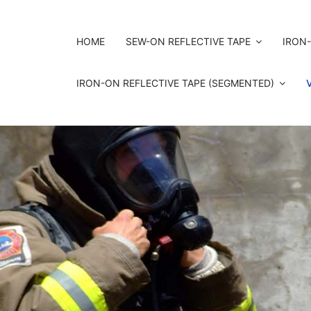
HOME
SEW-ON REFLECTIVE TAPE
IRON-
IRON-ON REFLECTIVE TAPE (SEGMENTED)