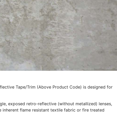
eflective Tape/Trim (Above Product Code) is designed for
le, exposed retro-reflective (without metallized) lenses,
inherent flame resistant textile fabric or fire treated