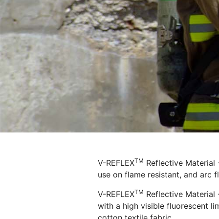
TM
V-REFLEX
Reflective Material
use on flame resistant, and arc f
TM
V-REFLEX
Reflective Material 
with a high visible fluorescent l
cotton textile fabric.