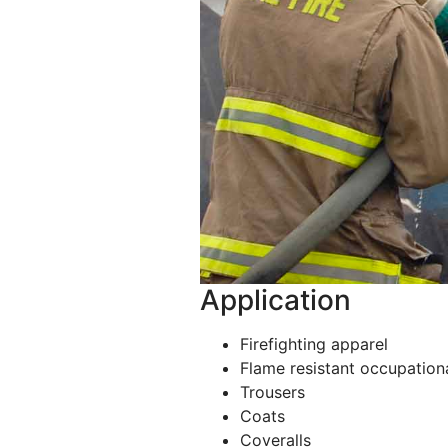
Application
Firefighting apparel
Flame resistant occupation
Trousers
Coats
Coveralls