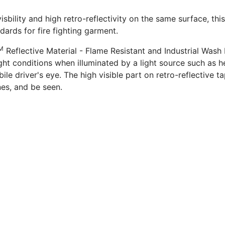
isbility and high retro-reflectivity on the same surface, this
dards for fire fighting garment.
M
Reflective Material - Flame Resistant and Industrial Wash 
ght conditions when illuminated by a light source such as he
e driver's eye. The high visible part on retro-reflective ta
es, and be seen.