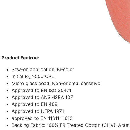
Product Featrue:
Sew-on application, Bi-color
Initial R
>500 CPL
A:
Micro glass bead, Non-oriental sensitive
Approved to EN ISO 20471
Approved to ANSI-ISEA 107
Approved to EN 469
Approved to NFPA 1971
approved to EN 11611 11612
Backing Fabric: 100% FR Treated Cotton (CHV), Aram