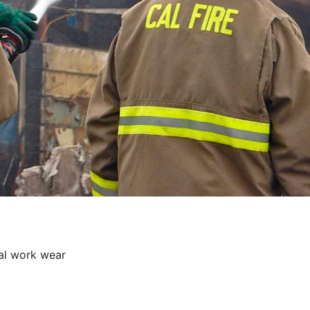
al work wear