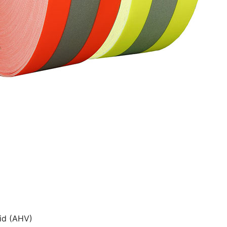
id (AHV)