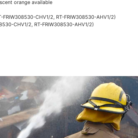
escent orange available
RT-FRIW308530-CHV1/2, RT-FRIW308530-AHV1/2)
308530-CHV1/2, RT-FRIW308530-AHV1/2)