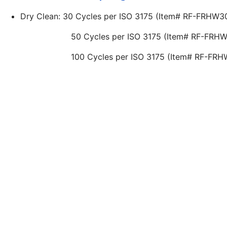
Dry Clean: 30 Cycles per ISO 3175 (Item# RF-FR
50 Cycles per ISO 3175 (Item# RF-FRHW509
100 Cycles per ISO 3175 (Item# RF-FRHW7