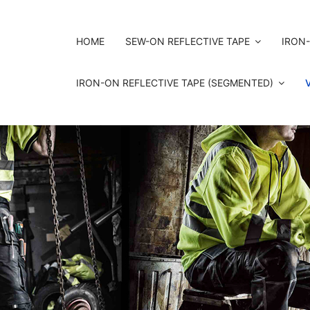
HOME
SEW-ON REFLECTIVE TAPE
IRON-
IRON-ON REFLECTIVE TAPE (SEGMENTED)