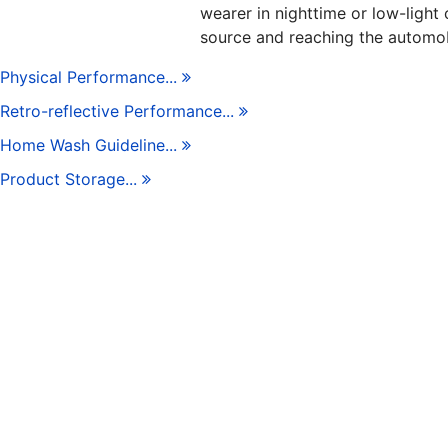
wearer in nighttime or low-light 
source and reaching the automob
Physical Performance...
Retro-reflective Performance...
Home Wash Guideline...
Product Storage...