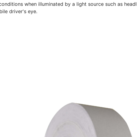
conditions when illuminated by a light source such as headli
ile driver's eye.