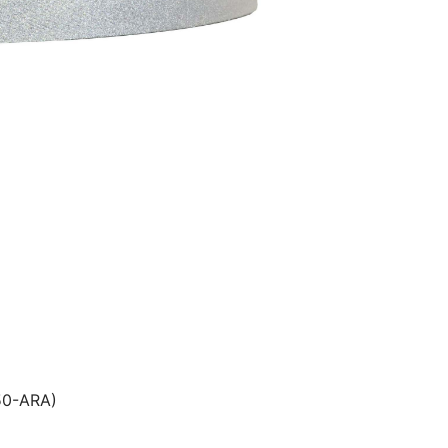
509250-ARA)