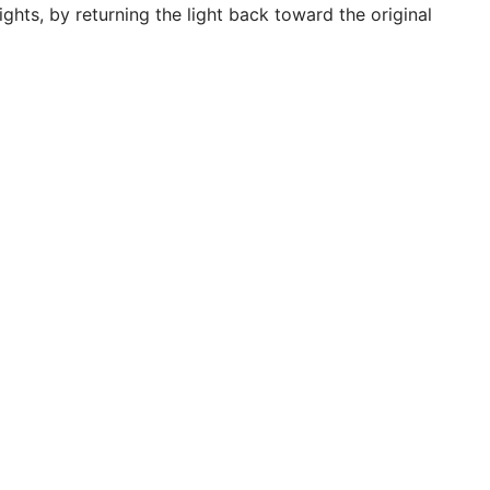
ghts, by returning the light back toward the original