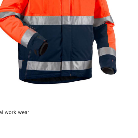
al work wear