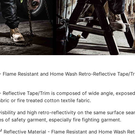
 - Flame Resistant and Home Wash Retro-Reflective Tape/Tri
- Reflective Tape/Trim is composed of wide angle, exposed s
bric or fire treated cotton textile fabric.
visbility and high retro-reflectivity on the same surface sea
s of safety garment, especially fire fighting garment.
M
Reflective Material - Flame Resistant and Home Wash Retro