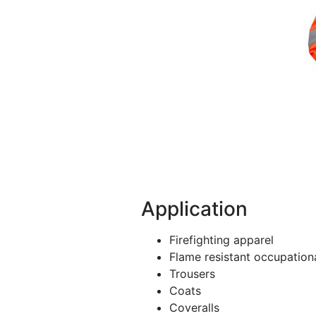
Application
Firefighting apparel
Flame resistant occupation
Trousers
Coats
Coveralls