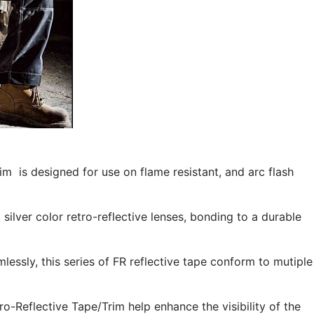
m is designed for use on flame resistant, and arc flash
ilver color retro-reflective lenses, bonding to a durable
mlessly, this series of FR reflective tape conform to mutiple
-Reflective Tape/Trim help enhance the visibility of the