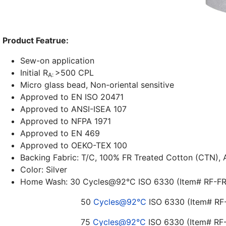
Product Featrue:
Sew-on application
Initial R
>500 CPL
A:
Micro glass bead, Non-oriental sensitive
Approved to EN ISO 20471
Approved to ANSI-ISEA 107
Approved to NFPA 1971
Approved to EN 469
Approved to OEKO-TEX 100
Backing Fabric: T/C, 100% FR Treated Cotton (CTN),
Color: Silver
Home Wash: 30
Cycles@92°C
ISO 6330 (Item# RF-
50
Cycles@92°C
ISO 6330 (Item#
75
Cycles@92°C
ISO 6330 (Item# R