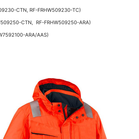
HW309230-CTN, RF-FRHW509230-TC)
250-CTN, RF-FRHW509250-ARA)
592100-ARA/AAS)