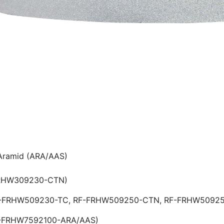
 Aramid (ARA/AAS)
FRHW309230-CTN)
 RF-FRHW509230-TC, RF-FRHW509250-CTN, RF-FRHW
F-FRHW7592100-ARA/AAS)