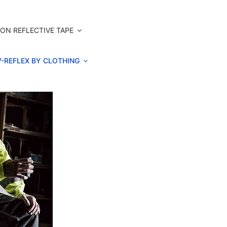
ON REFLECTIVE TAPE
V-REFLEX BY CLOTHING