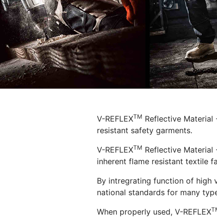
TM
V-REFLEX
Reflective Material
resistant safety garments.
TM
V-REFLEX
Reflective Material 
inherent flame resistant textile fa
By intregrating function of high 
national standards for many type
T
When properly used, V-REFLEX