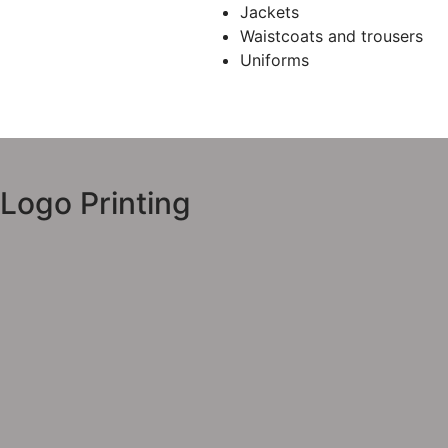
Jackets
Waistcoats and trousers
Uniforms
Logo Printing