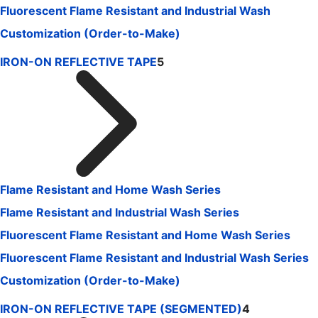
Fluorescent Flame Resistant and Industrial Wash
Customization (Order-to-Make)
IRON-ON REFLECTIVE TAPE
5
Flame Resistant and Home Wash Series
Flame Resistant and Industrial Wash Series
Fluorescent Flame Resistant and Home Wash Series
Fluorescent Flame Resistant and Industrial Wash Series
Customization (Order-to-Make)
IRON-ON REFLECTIVE TAPE (SEGMENTED)
4