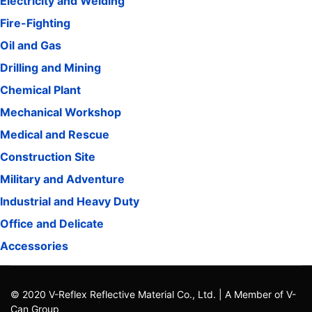
Electricity and Welding
Fire-Fighting
Oil and Gas
Drilling and Mining
Chemical Plant
Mechanical Workshop
Medical and Rescue
Construction Site
Military and Adventure
Industrial and Heavy Duty
Office and Delicate
Accessories
© 2020 V-Reflex Reflective Material Co., Ltd. | A Member of V-
Can Group