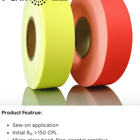
Product Featrue:
Sew-on application
Initial R
>150 CPL
A: