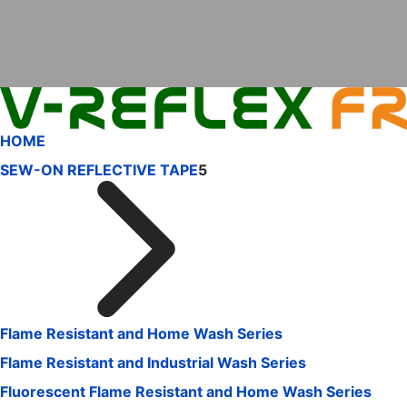
HOME
SEW-ON REFLECTIVE TAPE
5
Flame Resistant and Home Wash Series
Flame Resistant and Industrial Wash Series
Fluorescent Flame Resistant and Home Wash Series