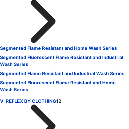
Segmented Flame Resistant and Home Wash Series
Segmented Fluorescent Flame Resistant and Industrial
Wash Series
Segmented Flame Resistant and Industrial Wash Series
Segmented Fluorescent Flame Resistant and Home
Wash Series
V-REFLEX BY CLOTHING
12