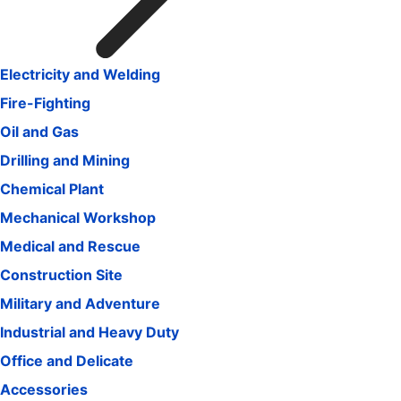
Electricity and Welding
Fire-Fighting
Oil and Gas
Drilling and Mining
Chemical Plant
Mechanical Workshop
Medical and Rescue
Construction Site
Military and Adventure
Industrial and Heavy Duty
Office and Delicate
Accessories