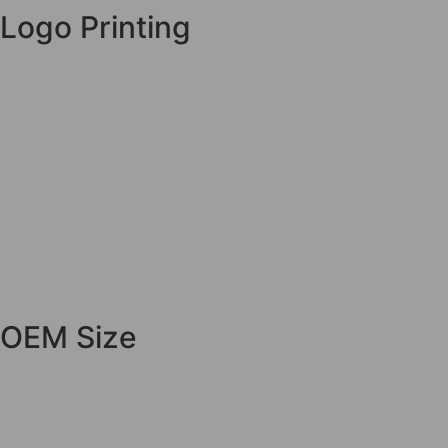
Logo Printing
OEM Size