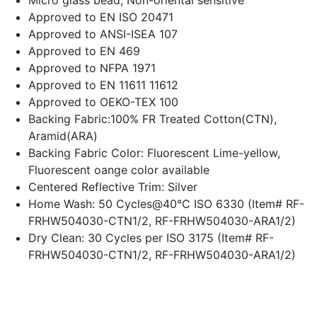
Micro glass bead, Non-oriental sensitive
Approved to EN ISO 20471
Approved to ANSI-ISEA 107
Approved to EN 469
Approved to NFPA 1971
Approved to EN 11611 11612
Approved to OEKO-TEX 100
Backing Fabric:100% FR Treated Cotton(CTN),
Aramid(ARA)
Backing Fabric Color: Fluorescent Lime-yellow,
Fluorescent oange color available
Centered Reflective Trim: Silver
Home Wash: 50
Cycles@40°C
ISO 6330 (Item# RF-
FRHW504030-CTN1/2, RF-FRHW504030-ARA1/2)
Dry Clean: 30 Cycles per ISO 3175 (Item# RF-
FRHW504030-CTN1/2, RF-FRHW504030-ARA1/2)