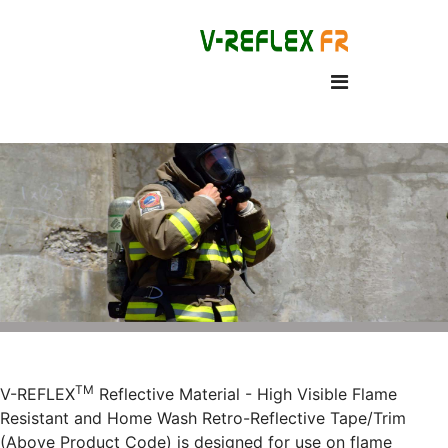
TM
V-REFLEX
Reflective Material - High Visible Flame
Resistant and Home Wash Retro-Reflective Tape/Trim
(Above Product Code) is designed for use on flame