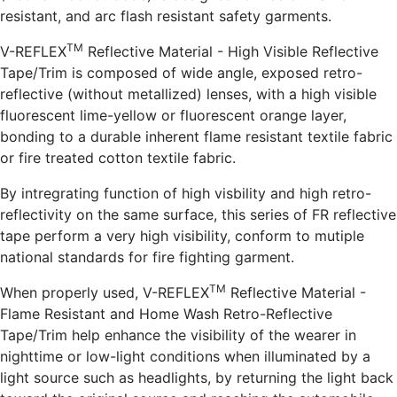
resistant, and arc flash resistant safety garments.
TM
V-REFLEX
Reflective Material - High Visible Reflective
Tape/Trim is composed of wide angle, exposed retro-
reflective (without metallized) lenses, with a high visible
fluorescent lime-yellow or fluorescent orange layer,
bonding to a durable inherent flame resistant textile fabric
or fire treated cotton textile fabric.
By intregrating function of high visbility and high retro-
reflectivity on the same surface, this series of FR reflective
tape perform a very high visibility, conform to mutiple
national standards for fire fighting garment.
TM
When properly used, V-REFLEX
Reflective Material -
Flame Resistant and Home Wash Retro-Reflective
Tape/Trim help enhance the visibility of the wearer in
nighttime or low-light conditions when illuminated by a
light source such as headlights, by returning the light back