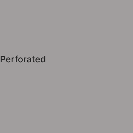
Perforated