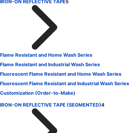
IRON-ON REFLECTIVE TAPE
5
Flame Resistant and Home Wash Series
Flame Resistant and Industrial Wash Series
Fluorescent Flame Resistant and Home Wash Series
Fluorescent Flame Resistant and Industrial Wash Series
Customization (Order-to-Make)
IRON-ON REFLECTIVE TAPE (SEGMENTED)
4