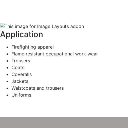
Application
Firefighting apparel
Flame resistant occupational work wear
Trousers
Coats
Coveralls
Jackets
Waistcoats and trousers
Uniforms