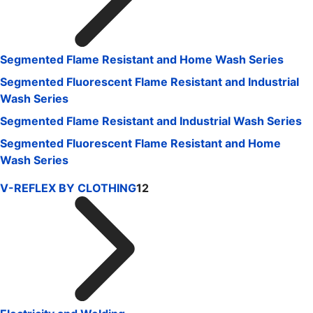
Segmented Flame Resistant and Home Wash Series
Segmented Fluorescent Flame Resistant and Industrial
Wash Series
Segmented Flame Resistant and Industrial Wash Series
Segmented Fluorescent Flame Resistant and Home
Wash Series
V-REFLEX BY CLOTHING
12