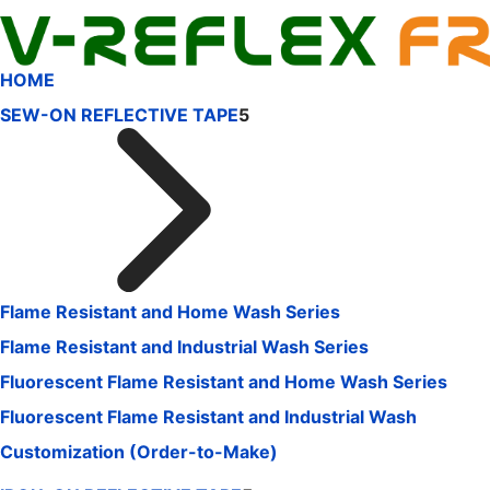
HOME
SEW-ON REFLECTIVE TAPE
5
Flame Resistant and Home Wash Series
Flame Resistant and Industrial Wash Series
Fluorescent Flame Resistant and Home Wash Series
Fluorescent Flame Resistant and Industrial Wash
Customization (Order-to-Make)