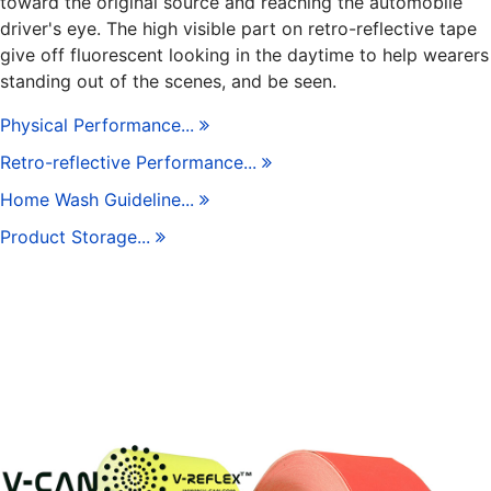
toward the original source and reaching the automobile
driver's eye. The high visible part on retro-reflective tape
give off fluorescent looking in the daytime to help wearers
standing out of the scenes, and be seen.
Physical Performance...
Retro-reflective Performance...
Home Wash Guideline...
Product Storage...